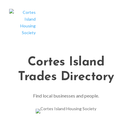
Cortes Island
Trades Directory
Find local businesses and people.