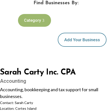
Find Businesses By:
Category
Add Your Business
Sarah Carty Inc. CPA
Accounting
Accounting, bookkeeping and tax support for small
businesses.
Contact:
Sarah Carty
Location:
Cortes Island