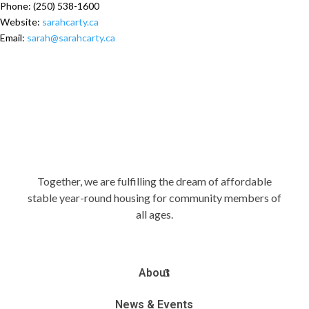
Phone:
(250) 538-1600
Website:
sarahcarty.ca
Email:
sarah@sarahcarty.ca
Together, we are fulfilling the dream of affordable
stable year-round housing for community members of
all ages.
About
News & Events