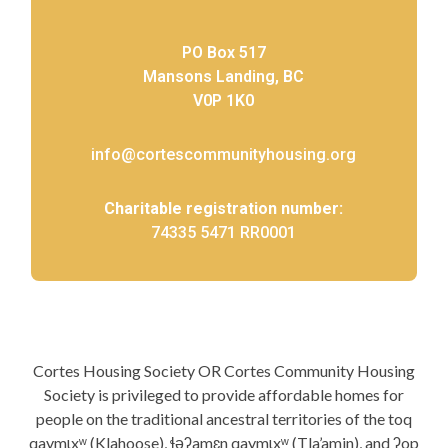
PO Box 517
Mansons Landing, BC
V0P 1K0
info@cortescommunityhousing.org
Charitable registration number:
74335 5471 RR0001
Cortes Housing Society OR Cortes Community Housing
Society is privileged to provide affordable homes for
people on the traditional ancestral territories of the toq
qaymɩxʷ (Klahoose), ɬəʔamɛn qaymɩxʷ (Tla’amin), and ʔop