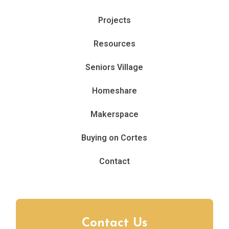
Projects
Resources
Seniors Village
Homeshare
Makerspace
Buying on Cortes
Contact
Contact Us