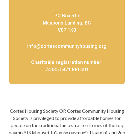
PO Box 517
Mansons Landing, BC
V0P 1K0
info@cortescommunityhousing.org
Charitable registration number:
74335 5471 RR0001
Cortes Housing Society OR Cortes Community Housing
Society is privileged to provide affordable homes for
people on the traditional ancestral territories of the toq
qaymɩxʷ (Klahoose), ɬəʔamɛn qaymɩxʷ (Tla’amin), and ʔop