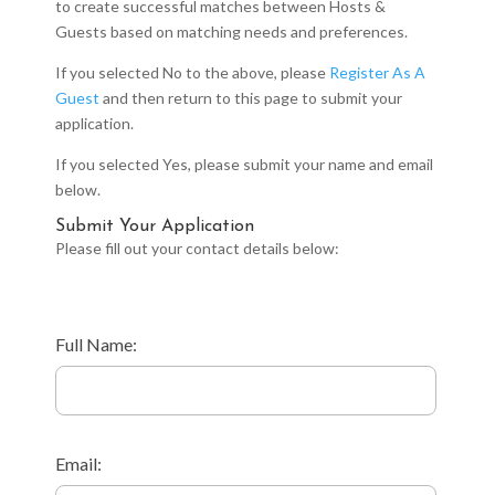
to create successful matches between Hosts &
Guests based on matching needs and preferences.
If you selected No to the above, please
Register As A
Guest
and then return to this page to submit your
application.
If you selected Yes, please submit your name and email
below.
Submit Your Application
Please fill out your contact details below:
Full Name:
Email: