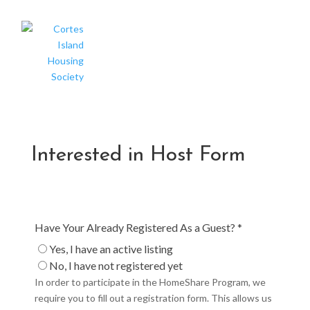
Interested in Host Form
Have Your Already Registered As a Guest? *
Yes, I have an active listing
No, I have not registered yet
In order to participate in the HomeShare Program, we
require you to fill out a registration form. This allows us