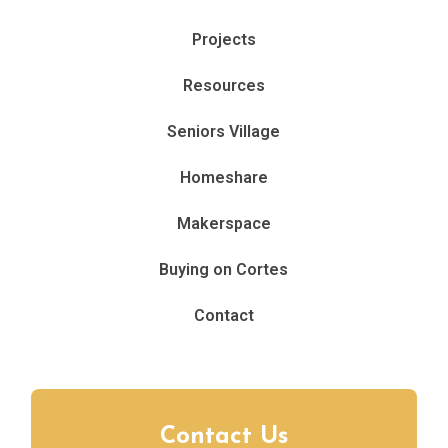
Projects
Resources
Seniors Village
Homeshare
Makerspace
Buying on Cortes
Contact
Contact Us