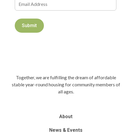
Together, we are fulfilling the dream of affordable
stable year-round housing for community members of
all ages.
About
News & Events