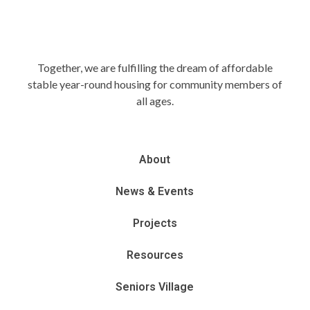
Together, we are fulfilling the dream of affordable
stable year-round housing for community members of
all ages.
About
News & Events
Projects
Resources
Seniors Village