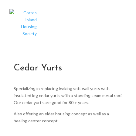
Cedar Yurts
Specializing in replacing leaking soft wall yurts with
insulated log cedar yurts with a standing seam metal roof.
Our cedar yurts are good for 80 + years.
Also offering an elder housing concept as well as a
healing center concept.