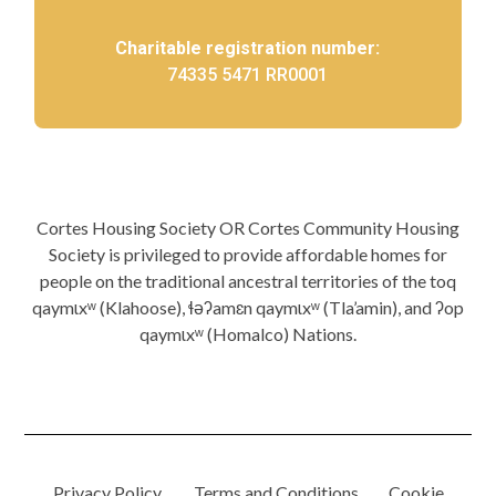
Charitable registration number:
74335 5471 RR0001
Cortes Housing Society OR Cortes Community Housing
Society is privileged to provide affordable homes for
people on the traditional ancestral territories of the toq
qaymɩxʷ (Klahoose), ɬəʔamɛn qaymɩxʷ (Tla’amin), and ʔop
qaymɩxʷ (Homalco) Nations.
Privacy Policy.
Terms and Conditions.
Cookie