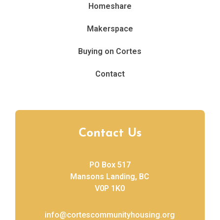
Homeshare
Makerspace
Buying on Cortes
Contact
Contact Us
PO Box 517
Mansons Landing, BC
V0P 1K0
info@cortescommunityhousing.org