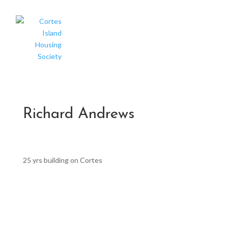
Richard Andrews
25 yrs building on Cortes