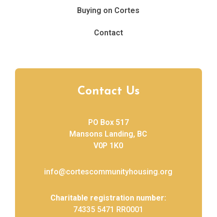
Buying on Cortes
Contact
Contact Us
PO Box 517
Mansons Landing, BC
V0P 1K0
info@cortescommunityhousing.org
Charitable registration number:
74335 5471 RR0001