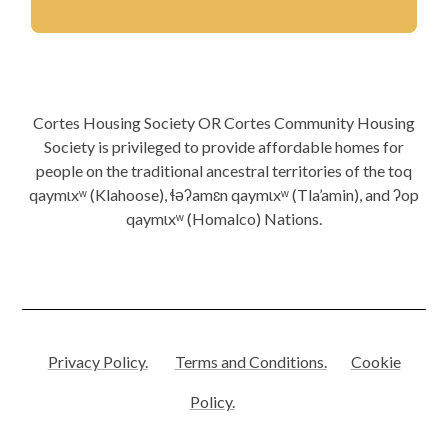
Cortes Housing Society OR Cortes Community Housing
Society is privileged to provide affordable homes for
people on the traditional ancestral territories of the toq
qaymɩxʷ (Klahoose), ɬəʔamɛn qaymɩxʷ (Tla’amin), and ʔop
qaymɩxʷ (Homalco) Nations.
Privacy Policy.
Terms and Conditions.
Cookie
Policy.