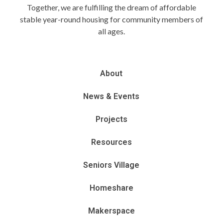
Together, we are fulfilling the dream of affordable
stable year-round housing for community members of
all ages.
About
News & Events
Projects
Resources
Seniors Village
Homeshare
Makerspace